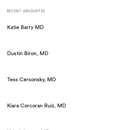
RECENT GRADUATES
Katie Barry MD
Dustin Biron, MD
Tess Cersonsky, MD
Kiara Corcoran Ruiz, MD