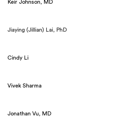
Keir Johnson, MD
Jiaying (Jillian) Lai, PhD
Cindy Li
Vivek Sharma
Jonathan Vu, MD