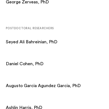
George Zerveas, PhD
POSTDOCTORAL RESEARCHERS
Seyed Ali Bahreinian, PhD
Daniel Cohen, PhD
Augusto Garcia Agundez Garcia, PhD
Ashlin Harris, PhD