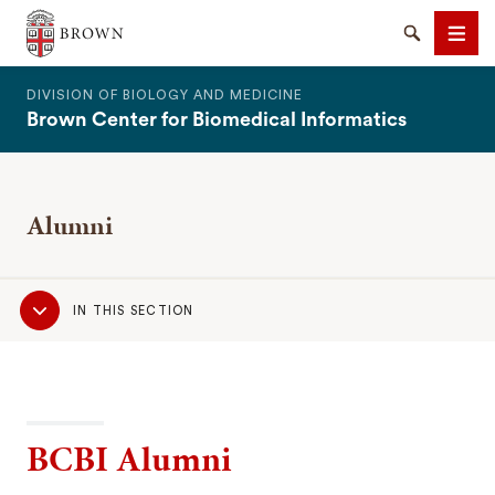
The Warren Alpert Medical School
Search
Men
DIVISION OF BIOLOGY AND MEDICINE
Brown Center for Biomedical Informatics
Alumni
SEARCH
Sub
IN THIS SECTION
Navigation
BCBI Alumni