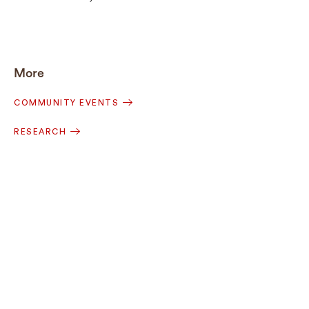
More
COMMUNITY EVENTS
RESEARCH